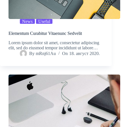
News
Useful
Elementum Curabitur Vitaenunc Sedvelit
Lorem ipsum dolor sit amet, consectetur adipiscing
elit, sed do eiusmod tempor incididunt ut labore…
By
mRnj61Au
On
18. август 2020.