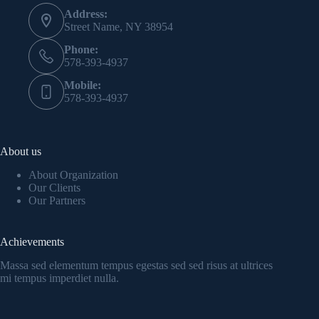
Address:
Street Name, NY 38954
Phone:
578-393-4937
Mobile:
578-393-4937
About us
About Organization
Our Clients
Our Partners
Achievements
Massa sed elementum tempus egestas sed sed risus at ultrices
mi tempus imperdiet nulla.