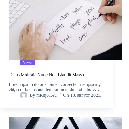
News
Tellus Molestie Nunc Non Blandit Massa
Lorem ipsum dolor sit amet, consectetur adipiscing
elit, sed do eiusmod tempor incididunt ut labore…
By
mRnj61Au
On
18. август 2020.