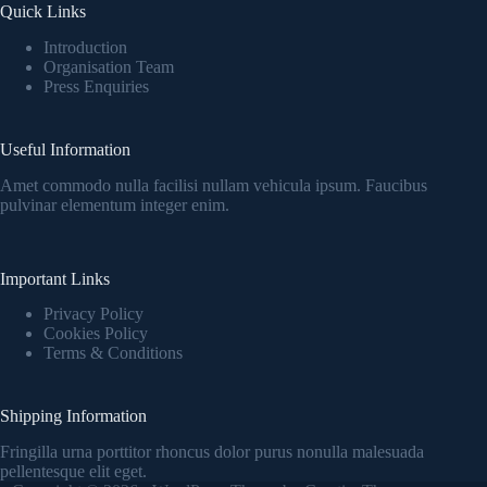
Quick Links
Introduction
Organisation Team
Press Enquiries
Useful Information
Amet commodo nulla facilisi nullam vehicula ipsum. Faucibus
pulvinar elementum integer enim.
Important Links
Privacy Policy
Cookies Policy
Terms & Conditions
Shipping Information
Fringilla urna porttitor rhoncus dolor purus nonulla malesuada
pellentesque elit eget.