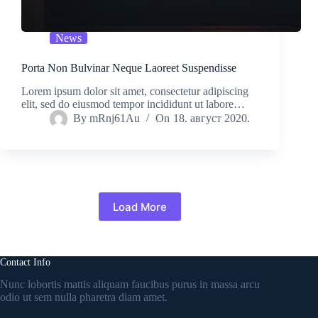
News
Porta Non Bulvinar Neque Laoreet Suspendisse
Lorem ipsum dolor sit amet, consectetur adipiscing
elit, sed do eiusmod tempor incididunt ut labore…
By
mRnj61Au
On
18. август 2020.
Load More
Contact Info
Nunc lobortis mattis aliquam faucibus purus in massa arcu
odio ut sem nulla pharetra diam amet.