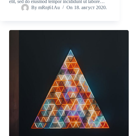
elit, sed do eiusmod tempor incididunt ut labore…
By
mRnj61Au
On
18. август 2020.