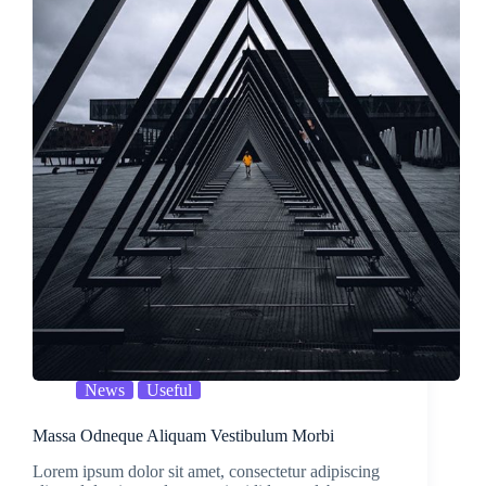
News
Useful
Massa Odneque Aliquam Vestibulum Morbi
Lorem ipsum dolor sit amet, consectetur adipiscing